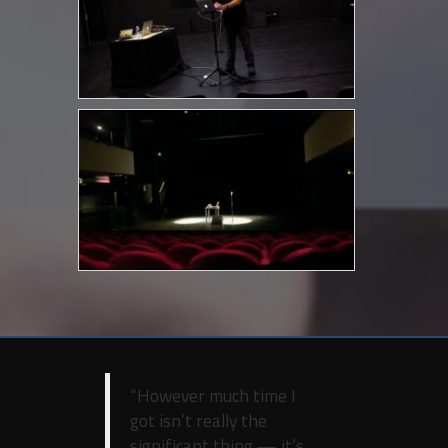
“However much time I
got isn’t really the
significant thing — it’s