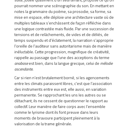
pourrait nommer une scénographie du son. En mettant en
notes la grammaire du poème, sa prosodie, sa forme, sa
mise en espace, elle déploie une architecture vaste où de
multiples tableaux s’enchâssent de façon réfléchie dans
une logique contrastée mais fluide. Par une succession de
tensions et de relâchements, de vides et de déliés, de
temps suspendu et d’éclatement, la narration s’approprie
l’oreille de l’auditeur sans autoritarisme mais de manière
inéluctable. Cette progression, magnifique de créativité,
rappelle au passage que l’une des acceptions du terme
anabase
est bien, dans la langue grecque, celui de
mélodie
ascendante
.
Car si rien n’est brutalement borné, si les agencements
entre les climats paraissent libres, c’est que l’association
des instruments entre eux est, elle aussi, en variation
permanente. Se rapprochant les uns les autres ou se
détachant, ils ne cessent de questionner le rapport au
collectif. Leur manière de faire corps avec l’ensemble
comme le lyrisme dont ils font preuve dans leurs
moments de bravoure participent pleinement à la
valorisation de la trame générale.