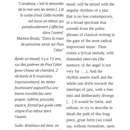
“L’anabase, c’est la remontée
music will be mixed with the
de la mer vers les terres (…) et
angular rhythms of a jazz
la sortie d’exil. Cette montée
that is no less contemporary,
est aussi un retour, qui
in a broad spectrum that
paradoxalement s’effectue
extends from the polite
dans l’avenir.”
phrases of classical writing to
Martine Broda, “Dans la main
the gaps of the most radical
de personne, essai sur Paul
improvised music. Then
Celan”
comes a lyrical melody, with
Après un travail, il y a 15 ans,
distended intervals (the
sur des poèmes de Paul Celan
memory of the angel is not
(pour choeur de chambre, 2
very far ….), And the
récitants et 6 musiciens-
rhythm asserts itself and the
improvisateurs), les textes
whole one drifts towards the
fournissent aujourd’hui une
interlops of jazz, with a free
trame invisible (au sens
tutti and deliberately diverge.
propre : rythme, prosodie,
[…] It would be futile, and
espace, forme) qui guide cette
tedious, to try to describe in
utopie d’un retour dans
detail the path of this long
l’avenir.
piece, great form (we could
Suite : Anabasis est donc un
say, without formalism, open