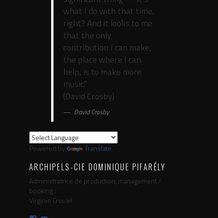
what I do with that time,
right? And it looks to me
that the only
contribution I can make,
the place where I can
help, is to make more
music.”
(David Crosby)
David Crosby
Powered by
Translate
ARCHIPELS-CIE DOMINIQUE PIFARÉLY
Administratrice de production, management /
booking :
Virginie Crouail