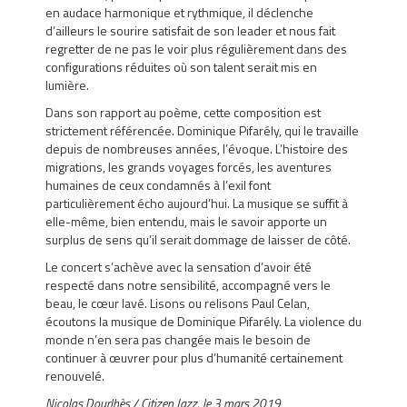
en audace harmonique et rythmique, il déclenche
d’ailleurs le sourire satisfait de son leader et nous fait
regretter de ne pas le voir plus régulièrement dans des
configurations réduites où son talent serait mis en
lumière.
Dans son rapport au poème, cette composition est
strictement référencée. Dominique Pifarély, qui le travaille
depuis de nombreuses années, l’évoque. L’histoire des
migrations, les grands voyages forcés, les aventures
humaines de ceux condamnés à l’exil font
particulièrement écho aujourd’hui. La musique se suffit à
elle-même, bien entendu, mais le savoir apporte un
surplus de sens qu’il serait dommage de laisser de côté.
Le concert s’achève avec la sensation d’avoir été
respecté dans notre sensibilité, accompagné vers le
beau, le cœur lavé. Lisons ou relisons Paul Celan,
écoutons la musique de Dominique Pifarély. La violence du
monde n’en sera pas changée mais le besoin de
continuer à œuvrer pour plus d’humanité certainement
renouvelé.
Nicolas Dourlhès / Citizen Jazz,
le 3 mars 2019