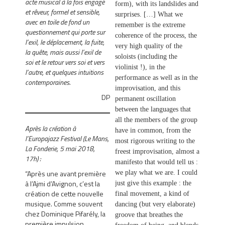
acte musical à la fois engagé
form), with its landslides and
et rêveur, formel et sensible,
surprises. […] What we
avec en toile de fond un
remember is the extreme
questionnement qui porte sur
coherence of the process, the
l’exil, le déplacement, la fuite,
very high quality of the
la quête, mais aussi l’exil de
soloists (including the
soi et le retour vers soi et vers
violinist !), in the
l’autre, et quelques intuitions
performance as well as in the
contemporaines.
improvisation, and this
DP
permanent oscillation
between the languages ​​that
all the members of the group
Après la création à
have in common, from the
l’Europajazz Festival (Le Mans,
most rigorous writing to the
La Fonderie, 5 mai 2018,
freest improvisation, almost a
17h) :
manifesto that would tell us :
“Après une avant première
we play what we are. I could
à l’Ajmi d’Avignon, c’est la
just give this example : the
création de cette nouvelle
final movement, a kind of
musique. Comme souvent
dancing (but very elaborate)
chez Dominique Pifarély, la
groove that breathes the
première impulsion