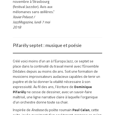
novembre à Strasbourg
(festival Jazzdor). Avis aux
mélomanes sans œillères.”
Xavier Prévost /
JazzMagazine, lundi 7 mai
2018
Pifarély septet : musique et poésie
Créé voici moins d’un an à l’Europa Jazz, ce septet se
place dans la continuité du travail mené avec l’Ensemble
Dédales depuis au moins dix ans. Soit une formation de
musiciens improvisateurs audacieux capables de tenir un
pupitre et de lui donner la vitalité nécessaire à son
expressivité. Au fil des ans, l’écriture de
Dominique
Pifarély
ne cesse de dessiner, avec un savoir-faire
maîtrisé, une ligne narrative claire à laquelle l’organique
d’un orchestre donne toute sa chair.
Inspirée de
Anabase
du poète roumain
Paul Celan
, cette
suite, jouée quasiment d’un seul tenant, propose ce qu’on