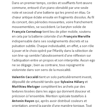
Dans un premier temps, cordes et soufflants font œuvre
commune, entouré d’un piano obnubilé par une seule
note et secoué d’une batterie qui les prend en étau. Ce
chœur antique éclate ensuite en fragments dissolus. Au fil
du concert, des périodes mouvantes, voire franchement
mouvementées, se succèdent. Le baryton solide de
François Corneloup
tient lieu de pilier mobile, soutenu
en cela par la batterie coloriste d’un
François Merville
indispensable dans ses soulignements discrets et sa
pulsation subtile. Chaque individualité, en effet, a son rôle
à jouer et le choix opéré par Pifarély dans la sélection de
son line-up semble l’aboutissement d’une réflexion sur
l’adéquation entre un propos et son interprète. Aucun ego
ne se dégage ; bien au contraire, tous rejoignent le
violoniste dans son sens de la musicalité.
Valentin Ceccaldi
tient un solo particulièrement investi,
dépouillé de virtuosité tandis que
Sylvaine Hélary
et
Matthieu Metzger
complètent les archets par des
textures tissées dans les aigus qui donnent douceur et
précision à l’ensemble. Mention spéciale toutefois à
Antonin Rayon
qui, après avoir distribué couleurs et
orientation, prend la parole d’une manière tonique. Tout