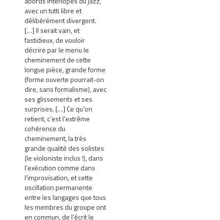
abords interlopes du jazz,
avec un tutti libre et
délibérément divergent.
[…] Il serait vain, et
fastidieux, de vouloir
décrire par le menu le
cheminement de cette
longue pièce, grande forme
(forme ouverte pourrait-on
dire, sans formalisme), avec
ses glissements et ses
surprises. […] Ce qu’on
retient, c’est l’extrême
cohérence du
cheminement, la très
grande qualité des solistes
(le violoniste inclus !), dans
l’exécution comme dans
l’improvisation, et cette
oscillation permanente
entre les langages que tous
les membres du groupe ont
en commun, de l’écrit le