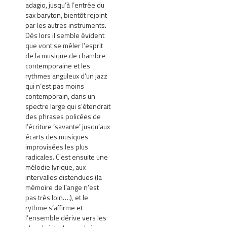
adagio, jusqu’à l’entrée du
sax baryton, bientôt rejoint
par les autres instruments.
Dès lors il semble évident
que vont se mêler l’esprit
de la musique de chambre
contemporaine et les
rythmes anguleux d’un jazz
qui n’est pas moins
contemporain, dans un
spectre large qui s’étendrait
des phrases policées de
l’écriture ‘savante’ jusqu’aux
écarts des musiques
improvisées les plus
radicales. C’est ensuite une
mélodie lyrique, aux
intervalles distendues (la
mémoire de l’ange n’est
pas très loin….), et le
rythme s’affirme et
l’ensemble dérive vers les