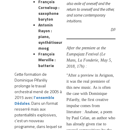
François
also exile of oneself and the
Corneloup :
return to oneself and the other,
saxophone
and some contemporary
baryton
intuitions.
Antonin
DP
Rayon :
piano,
synthétiseur
moog
After the premiere at the
François
Europajazz Festival (Le
Merville :
Mans, La Fonderie, May 5,
batterie
2018, 17h) :
Cette formation de
“
After a preview in Avignon,
Dominique Pifarély
it was the real premiere of
prolonge le travail
this new music. As is often
orchestral mené de 2005 à
the case with Dominique
2015 avec
l’ensemble
Pifarély, the first creative
Dédales
. Dans un format
impulse comes from
resserré mais aux
literature : Anabase, a poem
potentialités explosives,
by Paul Celan, an author who
c’est un nouveau
has already given rise to
programme, dans lequel se