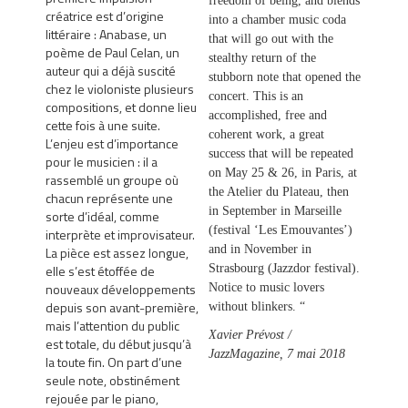
freedom of being, and blends
créatrice est d’origine
into a chamber music coda
littéraire : Anabase, un
that will go out with the
poème de Paul Celan, un
stealthy return of the
auteur qui a déjà suscité
stubborn note that opened the
chez le violoniste plusieurs
concert. This is an
compositions, et donne lieu
accomplished, free and
cette fois à une suite.
coherent work, a great
L’enjeu est d’importance
success that will be repeated
pour le musicien : il a
on May 25 & 26, in Paris, at
rassemblé un groupe où
the Atelier du Plateau, then
chacun représente une
in September in Marseille
sorte d’idéal, comme
(festival ‘Les Emouvantes’)
interprète et improvisateur.
and in November in
La pièce est assez longue,
elle s’est étoffée de
Strasbourg (Jazzdor festival).
nouveaux développements
Notice to music lovers
depuis son avant-première,
without blinkers. “
mais l’attention du public
Xavier Prévost /
est totale, du début jusqu’à
JazzMagazine, 7 mai 2018
la toute fin. On part d’une
seule note, obstinément
rejouée par le piano,