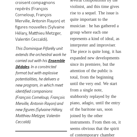
several compositions by the
croisent compagnons
violinist, and this time gives
repérés (François
rise to a sequel. The issue is
Corneloup, François
quite important to the
Merville, Antonin Rayon) et
figures nouvelles (Sylvaine
musician : he has gathered a
Hélary, Matthieu Metzger,
group where each one
Valentin Ceccaldi).
represents a kind of ideal, as
interpreter and improviser.
This Dominique Pifarély unit
The piece is quite long, it has
extends the orchestral work he
expanded new developments
carried out with his
Ensemble
since its premiere, but the
Dédales
.
In a constricted
attention of the public is
format but with explosive
total, from the beginning
potentialities, he delivers a
until the very end. We start
new program, in which meet
identified companions
from a single note,
(François Corneloup, François
stubbornly replayed by the
Merville, Antonin Rayon) and
piano, adagio, until the entry
new figures (Sylvaine Hélary,
of the baritone sax, soon
Matthieu Metzger, Valentin
joined by the other
Ceccaldi).
instruments. From then on, it
seems obvious that the spirit
of contemporary chamber