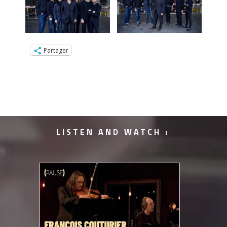
Partager
LISTEN AND WATCH :