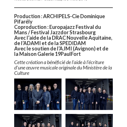
Production : ARCHIPELS-Cie Dominique
Pifarély
Coproduction : Europajazz Festival du
Mans / Festival Jazzdor Strasbourg
Avec l’aide de la DRAC Nouvelle Aquitaine,
de l’ADAMI et de la SPEDIDAM
Avec le soutien de l’AJMI (Avignon) et de
la Maison Galerie 19PaulFort
Cette création a bénéficié de l’aide à l’écriture
d’une œuvre musicale originale du Ministère de la
Culture