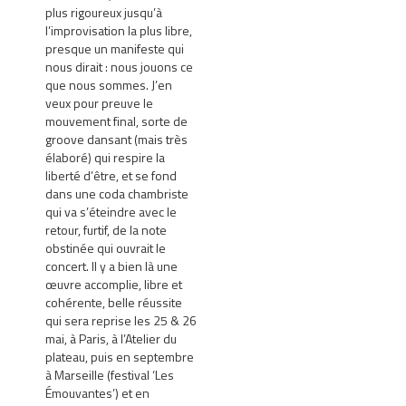
plus rigoureux jusqu’à
l’improvisation la plus libre,
presque un manifeste qui
nous dirait : nous jouons ce
que nous sommes. J’en
veux pour preuve le
mouvement final, sorte de
groove dansant (mais très
élaboré) qui respire la
liberté d’être, et se fond
dans une coda chambriste
qui va s’éteindre avec le
retour, furtif, de la note
obstinée qui ouvrait le
concert. Il y a bien là une
œuvre accomplie, libre et
cohérente, belle réussite
qui sera reprise les 25 & 26
mai, à Paris, à l’Atelier du
plateau, puis en septembre
à Marseille (festival ‘Les
Émouvantes’) et en