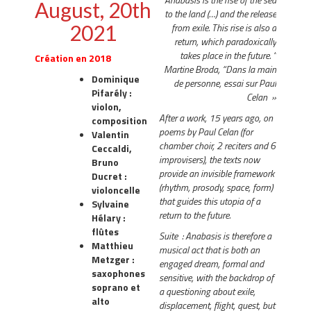
August, 20th
to the land (…) and the release
2021
from exile. This rise is also a
return, which paradoxically
takes place in the future. “
Création en 2018
Martine Broda, “Dans la main
Dominique
de personne, essai sur Paul
Pifarély :
Celan »
violon,
After a work, 15 years ago, on
composition
poems by Paul Celan (for
Valentin
chamber choir, 2 reciters and 6
Ceccaldi,
improvisers), the texts now
Bruno
provide an invisible framework
Ducret :
(rhythm, prosody, space, form)
violoncelle
that guides this utopia of a
Sylvaine
return to the future.
Hélary :
flûtes
Suite : Anabasis is therefore a
Matthieu
musical act that is both an
Metzger :
engaged dream, formal and
saxophones
sensitive, with the backdrop of
soprano et
a questioning about exile,
alto
displacement, flight, quest, but